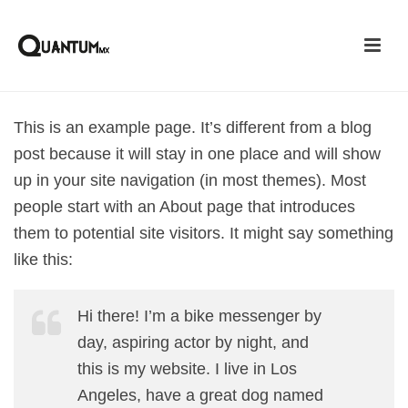
This is an example page. It’s different from a blog
post because it will stay in one place and will show
up in your site navigation (in most themes). Most
people start with an About page that introduces
them to potential site visitors. It might say something
like this:
Hi there! I’m a bike messenger by
day, aspiring actor by night, and
this is my website. I live in Los
Angeles, have a great dog named