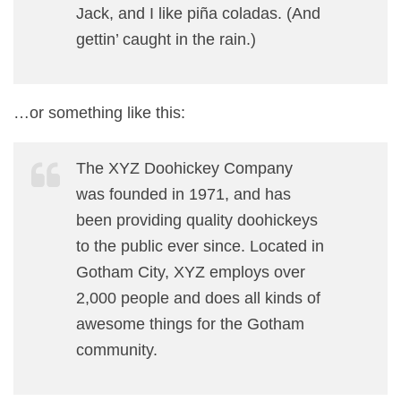
Jack, and I like piña coladas. (And
gettin’ caught in the rain.)
…or something like this:
The XYZ Doohickey Company
was founded in 1971, and has
been providing quality doohickeys
to the public ever since. Located in
Gotham City, XYZ employs over
2,000 people and does all kinds of
awesome things for the Gotham
community.